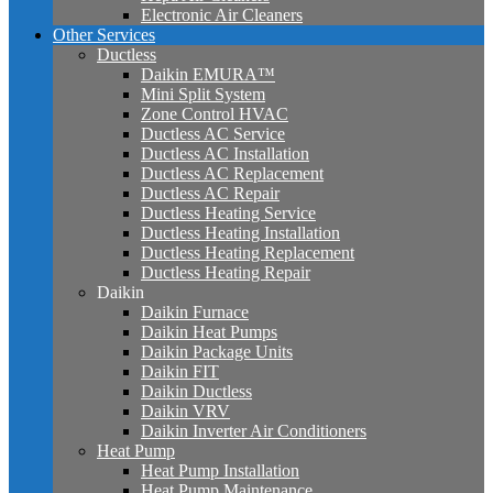
Electronic Air Cleaners
Other Services
Ductless
Daikin EMURA™
Mini Split System
Zone Control HVAC
Ductless AC Service
Ductless AC Installation
Ductless AC Replacement
Ductless AC Repair
Ductless Heating Service
Ductless Heating Installation
Ductless Heating Replacement
Ductless Heating Repair
Daikin
Daikin Furnace
Daikin Heat Pumps
Daikin Package Units
Daikin FIT
Daikin Ductless
Daikin VRV
Daikin Inverter Air Conditioners
Heat Pump
Heat Pump Installation
Heat Pump Maintenance