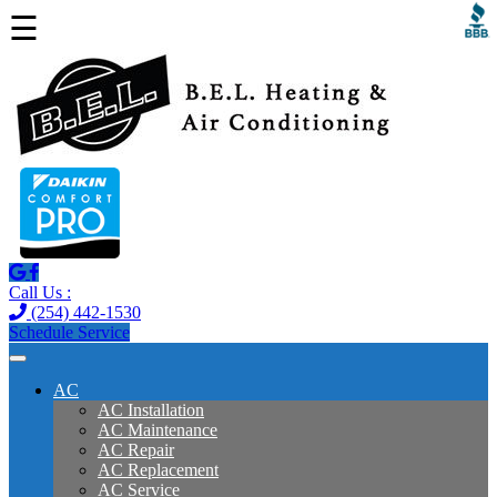
☰
Call Us :
(254) 442-1530
Schedule Service
AC
AC Installation
AC Maintenance
AC Repair
AC Replacement
AC Service