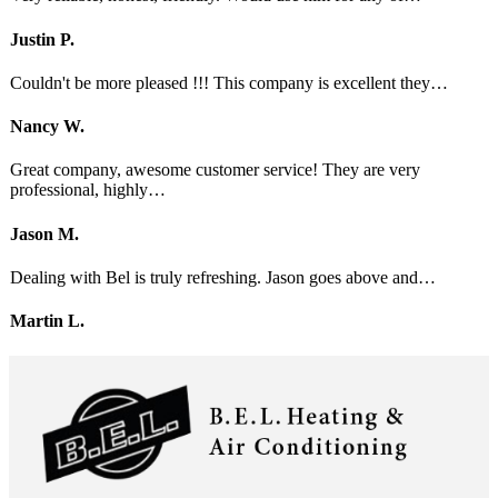
Justin P.
Couldn't be more pleased !!! This company is excellent they…
Nancy W.
Great company, awesome customer service! They are very
professional, highly…
Jason M.
Dealing with Bel is truly refreshing. Jason goes above and…
Martin L.