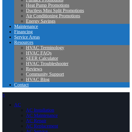
Heat Pump Promotions
Ductless Mini Split Promotions
Air Conditioning Promotions
Energy Savings
Maintenance
Financing
Service Areas
Resources
HVAC Terminology
HVAC FAQs
SEER Calculator
HVAC Troubleshooter
Reviews
Community Support
HVAC Blog
Contact
×
AC
AC Installation
AC Maintenance
AC Repair
AC Replacement
AC Service