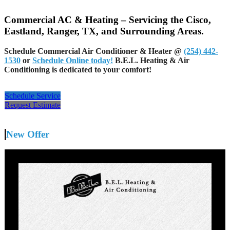
Commercial AC & Heating – Servicing the Cisco,
Eastland, Ranger, TX, and Surrounding Areas.
Schedule Commercial Air Conditioner & Heater @
(254) 442-
1530
or
Schedule Online today!
B.E.L. Heating & Air
Conditioning is dedicated to your comfort!
Schedule Service
Request Estimate
New Offer