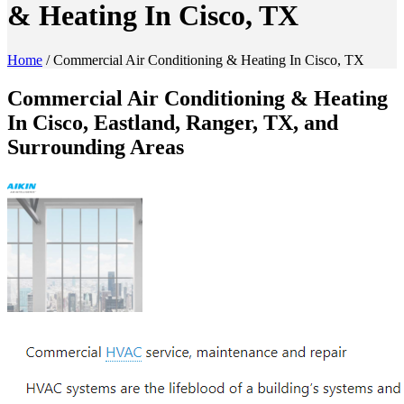
& Heating In Cisco, TX
Home
/
Commercial Air Conditioning & Heating In Cisco, TX
Commercial Air Conditioning & Heating
In Cisco, Eastland, Ranger, TX, and
Surrounding Areas