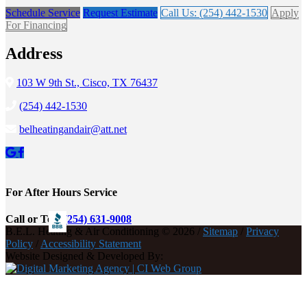
Schedule Service
Request Estimate
Call Us: (254) 442-1530
Apply
For Financing
Address
103 W 9th St., Cisco, TX 76437
(254) 442-1530
belheatingandair@att.net
For After Hours Service
Call or Text
(254) 631-9008
B.E.L. Heating & Air Conditioning © 2026 /
Sitemap
/
Privacy
Policy
/
Accessibility Statement
Website Designed & Developed By: