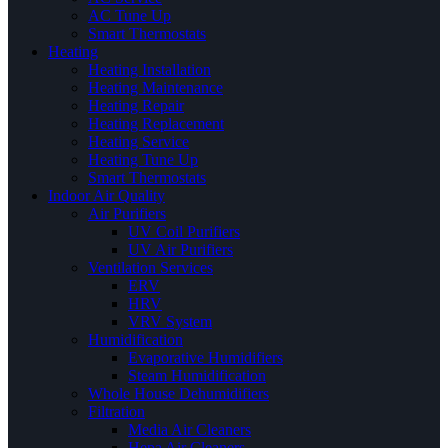
AC Tune Up
Smart Thermostats
Heating
Heating Installation
Heating Maintenance
Heating Repair
Heating Replacement
Heating Service
Heating Tune Up
Smart Thermostats
Indoor Air Quality
Air Purifiers
UV Coil Purifiers
UV Air Purifiers
Ventilation Services
ERV
HRV
VRV System
Humidification
Evaporative Humidifiers
Steam Humidification
Whole House Dehumidifiers
Filtration
Media Air Cleaners
Hepa Air Cleaners