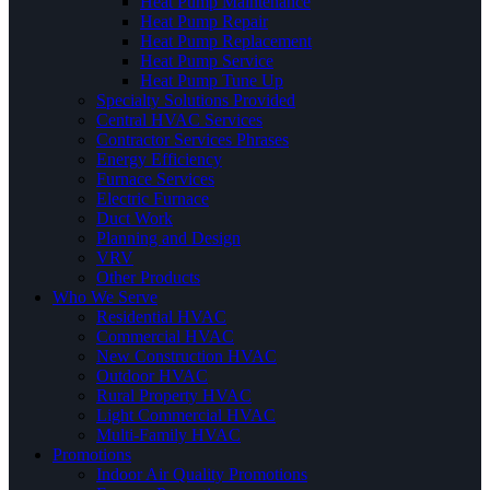
Heat Pump Maintenance
Heat Pump Repair
Heat Pump Replacement
Heat Pump Service
Heat Pump Tune Up
Specialty Solutions Provided
Central HVAC Services
Contractor Services Phrases
Energy Efficiency
Furnace Services
Electric Furnace
Duct Work
Planning and Design
VRV
Other Products
Who We Serve
Residential HVAC
Commercial HVAC
New Construction HVAC
Outdoor HVAC
Rural Property HVAC
Light Commercial HVAC
Multi-Family HVAC
Promotions
Indoor Air Quality Promotions