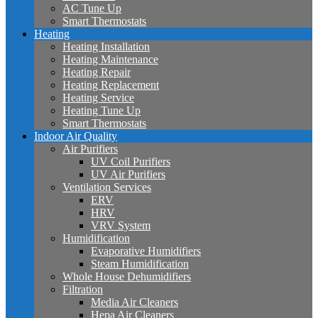
AC Tune Up
Smart Thermostats
Heating
Heating Installation
Heating Maintenance
Heating Repair
Heating Replacement
Heating Service
Heating Tune Up
Smart Thermostats
Indoor Air Quality
Air Purifiers
UV Coil Purifiers
UV Air Purifiers
Ventilation Services
ERV
HRV
VRV System
Humidification
Evaporative Humidifiers
Steam Humidification
Whole House Dehumidifiers
Filtration
Media Air Cleaners
Hepa Air Cleaners