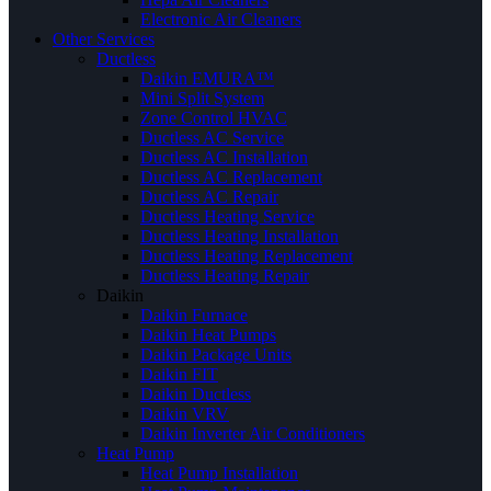
Electronic Air Cleaners
Other Services
Ductless
Daikin EMURA™
Mini Split System
Zone Control HVAC
Ductless AC Service
Ductless AC Installation
Ductless AC Replacement
Ductless AC Repair
Ductless Heating Service
Ductless Heating Installation
Ductless Heating Replacement
Ductless Heating Repair
Daikin
Daikin Furnace
Daikin Heat Pumps
Daikin Package Units
Daikin FIT
Daikin Ductless
Daikin VRV
Daikin Inverter Air Conditioners
Heat Pump
Heat Pump Installation