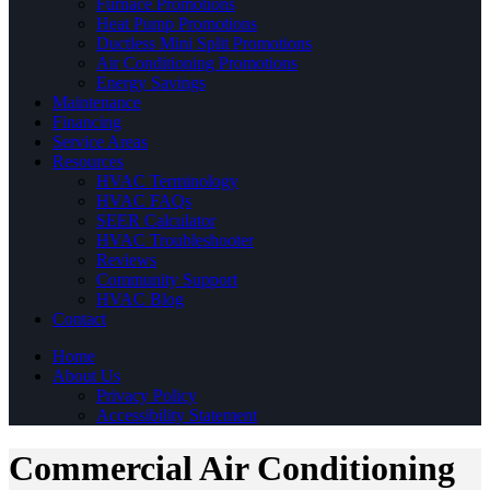
Furnace Promotions
Heat Pump Promotions
Ductless Mini Split Promotions
Air Conditioning Promotions
Energy Savings
Maintenance
Financing
Service Areas
Resources
HVAC Terminology
HVAC FAQs
SEER Calculator
HVAC Troubleshooter
Reviews
Community Support
HVAC Blog
Contact
Home
About Us
Privacy Policy
Accessibility Statement
Commercial Air Conditioning