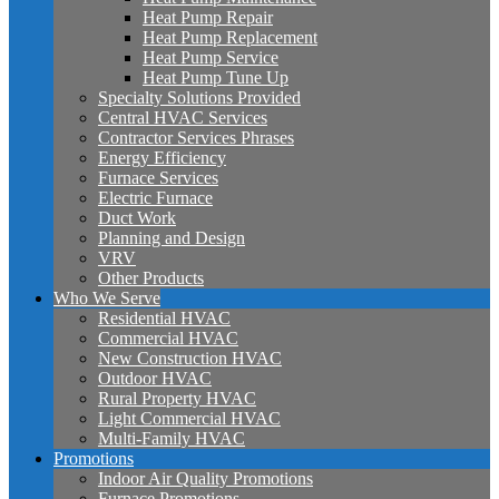
Heat Pump Repair
Heat Pump Replacement
Heat Pump Service
Heat Pump Tune Up
Specialty Solutions Provided
Central HVAC Services
Contractor Services Phrases
Energy Efficiency
Furnace Services
Electric Furnace
Duct Work
Planning and Design
VRV
Other Products
Who We Serve
Residential HVAC
Commercial HVAC
New Construction HVAC
Outdoor HVAC
Rural Property HVAC
Light Commercial HVAC
Multi-Family HVAC
Promotions
Indoor Air Quality Promotions
Furnace Promotions