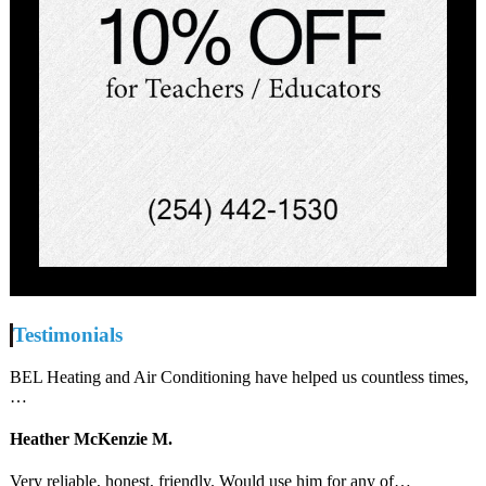
Testimonials
BEL Heating and Air Conditioning have helped us countless times,
…
Heather McKenzie M.
Very reliable, honest, friendly. Would use him for any of…