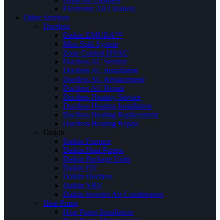
Electronic Air Cleaners
Other Services
Ductless
Daikin EMURA™
Mini Split System
Zone Control HVAC
Ductless AC Service
Ductless AC Installation
Ductless AC Replacement
Ductless AC Repair
Ductless Heating Service
Ductless Heating Installation
Ductless Heating Replacement
Ductless Heating Repair
Daikin
Daikin Furnace
Daikin Heat Pumps
Daikin Package Units
Daikin FIT
Daikin Ductless
Daikin VRV
Daikin Inverter Air Conditioners
Heat Pump
Heat Pump Installation