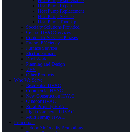
Heat Pump Maintenance
Heat Pump Repair
Heat Pump Replacement
Heat Pump Service
Heat Pump Tune Up
Specialty Solutions Provided
Central HVAC Services
Contractor Services Phrases
Energy Efficiency
Furnace Services
Electric Furnace
Duct Work
Planning and Design
VRV
Other Products
Who We Serve
Residential HVAC
Commercial HVAC
New Construction HVAC
Outdoor HVAC
Rural Property HVAC
Light Commercial HVAC
Multi-Family HVAC
Promotions
Indoor Air Quality Promotions