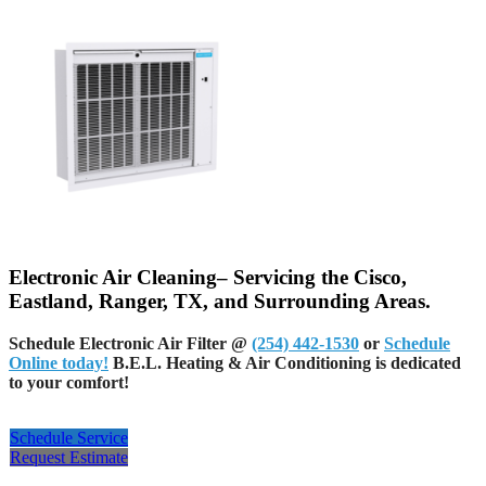
Electronic Air Cleaning– Servicing the Cisco,
Eastland, Ranger, TX, and Surrounding Areas.
Schedule Electronic Air Filter @
(254) 442-1530
or
Schedule
Online today!
B.E.L. Heating & Air Conditioning is dedicated
to your comfort!
Schedule Service
Request Estimate