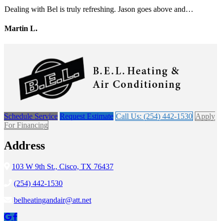
Dealing with Bel is truly refreshing. Jason goes above and…
Martin L.
Schedule Service
Request Estimate
Call Us: (254) 442-1530
Apply
For Financing
Address
103 W 9th St., Cisco, TX 76437
(254) 442-1530
belheatingandair@att.net