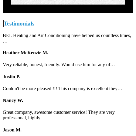
Testimonials
BEL Heating and Air Conditioning have helped us countless times,
…
Heather McKenzie M.
Very reliable, honest, friendly. Would use him for any of…
Justin P.
Couldn't be more pleased !!! This company is excellent they…
Nancy W.
Great company, awesome customer service! They are very
professional, highly…
Jason M.