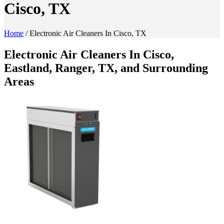
Cisco, TX
Home
/
Electronic Air Cleaners In Cisco, TX
Electronic Air Cleaners In Cisco,
Eastland, Ranger, TX, and Surrounding
Areas