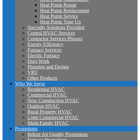
Heat Pump Repair
Heat Pump Replacement
Heat Pump Service
Heat Pump Tune Up
Specialty Solutions Provided
Central HVAC Services
Contractor Services Phrases
Energy Efficiency
Furnace Services
Electric Furnace
Duct Work
Planning and Design
VRV
Other Products
Who We Serve
Residential HVAC
Commercial HVAC
New Construction HVAC
Outdoor HVAC
Rural Property HVAC
Light Commercial HVAC
Multi-Family HVAC
Promotions
Indoor Air Quality Promotions
Furnace Promotions