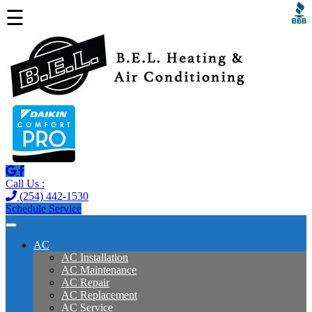
☰
Call Us :
(254) 442-1530
Schedule Service
AC
AC Installation
AC Maintenance
AC Repair
AC Replacement
AC Service