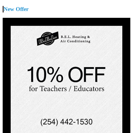
New Offer