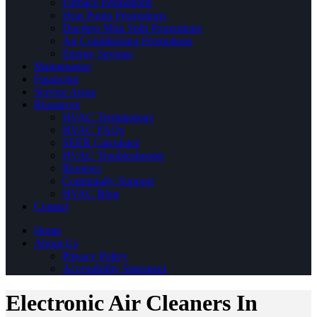
Furnace Promotions
Heat Pump Promotions
Ductless Mini Split Promotions
Air Conditioning Promotions
Energy Savings
Maintenance
Financing
Service Areas
Resources
HVAC Terminology
HVAC FAQs
SEER Calculator
HVAC Troubleshooter
Reviews
Community Support
HVAC Blog
Contact
Home
About Us
Privacy Policy
Accessibility Statement
Electronic Air Cleaners In