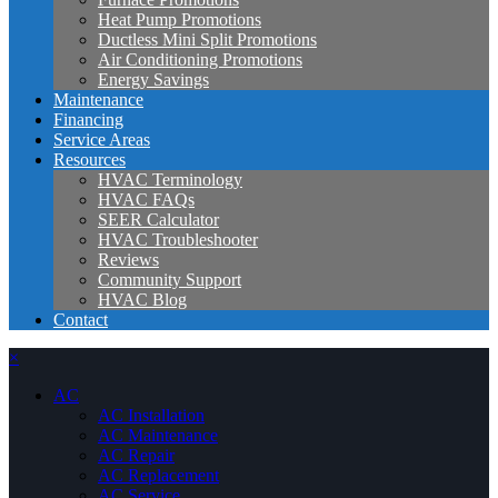
Heat Pump Promotions
Ductless Mini Split Promotions
Air Conditioning Promotions
Energy Savings
Maintenance
Financing
Service Areas
Resources
HVAC Terminology
HVAC FAQs
SEER Calculator
HVAC Troubleshooter
Reviews
Community Support
HVAC Blog
Contact
×
AC
AC Installation
AC Maintenance
AC Repair
AC Replacement
AC Service