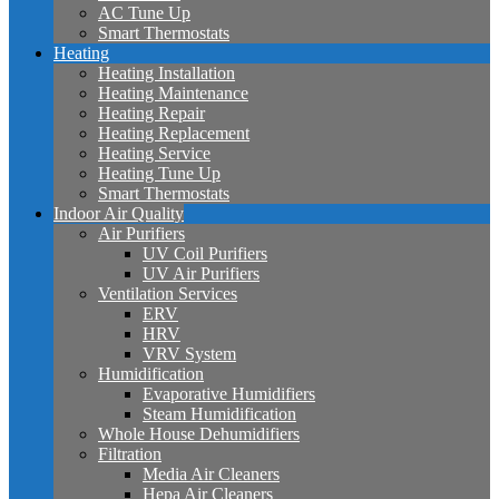
AC Tune Up
Smart Thermostats
Heating
Heating Installation
Heating Maintenance
Heating Repair
Heating Replacement
Heating Service
Heating Tune Up
Smart Thermostats
Indoor Air Quality
Air Purifiers
UV Coil Purifiers
UV Air Purifiers
Ventilation Services
ERV
HRV
VRV System
Humidification
Evaporative Humidifiers
Steam Humidification
Whole House Dehumidifiers
Filtration
Media Air Cleaners
Hepa Air Cleaners