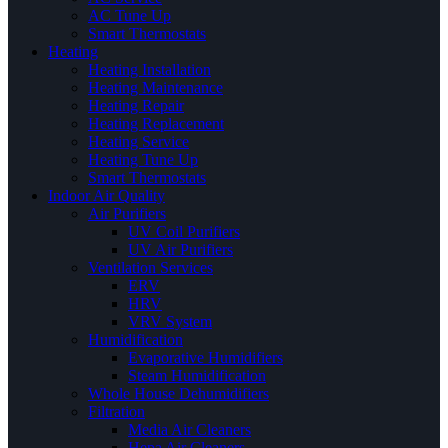
AC Tune Up
Smart Thermostats
Heating
Heating Installation
Heating Maintenance
Heating Repair
Heating Replacement
Heating Service
Heating Tune Up
Smart Thermostats
Indoor Air Quality
Air Purifiers
UV Coil Purifiers
UV Air Purifiers
Ventilation Services
ERV
HRV
VRV System
Humidification
Evaporative Humidifiers
Steam Humidification
Whole House Dehumidifiers
Filtration
Media Air Cleaners
Hepa Air Cleaners