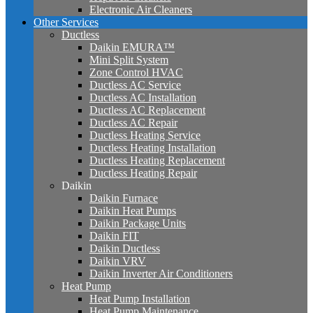
Electronic Air Cleaners
Other Services
Ductless
Daikin EMURA™
Mini Split System
Zone Control HVAC
Ductless AC Service
Ductless AC Installation
Ductless AC Replacement
Ductless AC Repair
Ductless Heating Service
Ductless Heating Installation
Ductless Heating Replacement
Ductless Heating Repair
Daikin
Daikin Furnace
Daikin Heat Pumps
Daikin Package Units
Daikin FIT
Daikin Ductless
Daikin VRV
Daikin Inverter Air Conditioners
Heat Pump
Heat Pump Installation
Heat Pump Maintenance